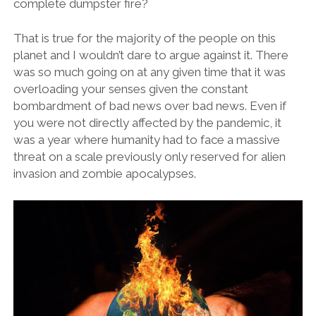
complete dumpster fire?
That is true for the majority of the people on this
planet and I wouldn’t dare to argue against it. There
was so much going on at any given time that it was
overloading your senses given the constant
bombardment of bad news over bad news. Even if
you were not directly affected by the pandemic, it
was a year where humanity had to face a massive
threat on a scale previously only reserved for alien
invasion and zombie apocalypses.