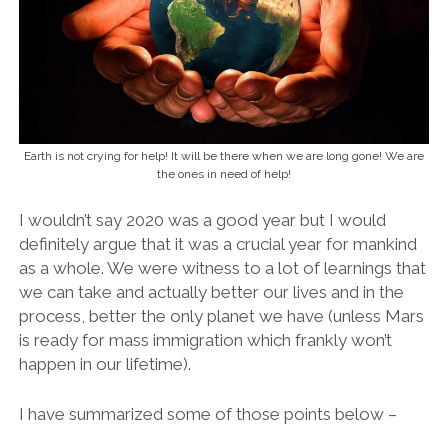
Earth is not crying for help! It will be there when we are long gone! We are
the ones in need of help!
I wouldn’t say 2020 was a good year but I would
definitely argue that it was a crucial year for mankind
as a whole. We were witness to a lot of learnings that
we can take and actually better our lives and in the
process, better the only planet we have (unless Mars
is ready for mass immigration which frankly won’t
happen in our lifetime).
I have summarized some of those points below –