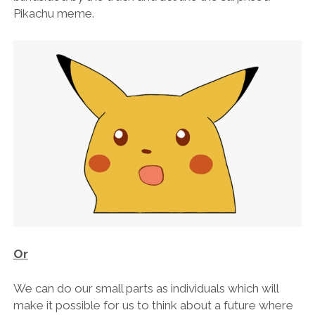
Pikachu meme.
Or
We can do our small parts as individuals which will
make it possible for us to think about a future where