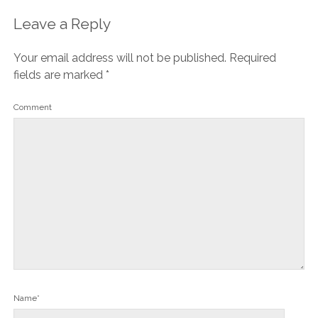
Leave a Reply
Your email address will not be published.
Required
fields are marked
*
Comment
Name*