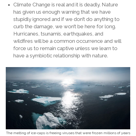
Climate Change is real and it is deadly. Nature
has given us enough warning that we have
stupidly ignored and if we don’t do anything to
curb the damage, we won’t be here for long.
Hurricanes, tsunamis, earthquakes, and
wildfires will be a common occurrence and will
force us to remain captive unless we learn to
have a symbiotic relationship with nature.
The melting of ice-caps is freeing viruses that were frozen millions of years