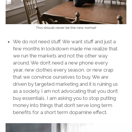
This should never be the new normal!
We do not need stuff. We want stuff and just a
few months in lockdown made me realize that
we run the markets and not the other way
around. We don’t need a new phone every
year, new clothes every season, or new crap
that we convince ourselves to buy. We are
driven by targeted marketing and it is ruining us
as a society. I am not advocating that you don’t
buy essentials, I am asking you to stop putting
money into things that don’t serve long term
benefits for a short term dopamine effect.