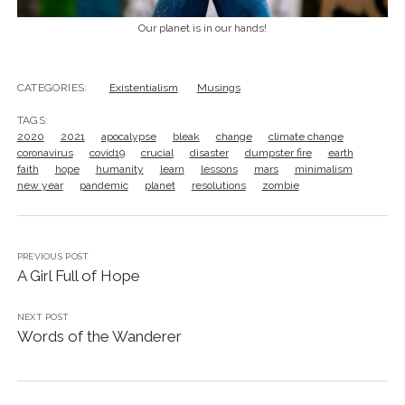
Our planet is in our hands!
CATEGORIES:
Existentialism
Musings
TAGS:
2020
2021
apocalypse
bleak
change
climate change
coronavirus
covid19
crucial
disaster
dumpster fire
earth
faith
hope
humanity
learn
lessons
mars
minimalism
new year
pandemic
planet
resolutions
zombie
PREVIOUS POST
A Girl Full of Hope
NEXT POST
Words of the Wanderer