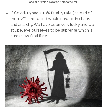
ago and which we aren’t prepared for.
If Covid-19 had a 10% fatality rate (instead of
the 1-2%), the world would now be in chaos
and anarchy. We have been very lucky and we
still believe ourselves to be supreme which is
humanity’s fatal flaw.