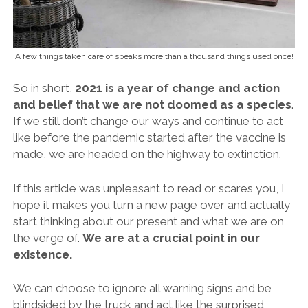
A few things taken care of speaks more than a thousand things used once!
So in short,
2021 is a year of change and action
and belief that we are not doomed as a species
.
If we still don’t change our ways and continue to act
like before the pandemic started after the vaccine is
made, we are headed on the highway to extinction.
If this article was unpleasant to read or scares you, I
hope it makes you turn a new page over and actually
start thinking about our present and what we are on
the verge of.
We are at a crucial point in our
existence.
We can choose to ignore all warning signs and be
blindsided by the truck and act like the surprised