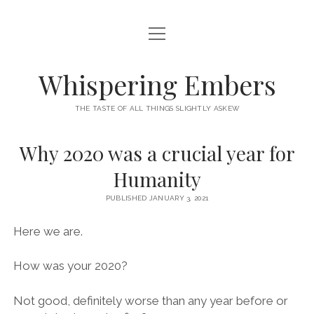
open
HOME
menu
THIS IS ME
Whispering Embers
open
CATEGORIES
menu
THE TASTE OF ALL THINGS SLIGHTLY ASKEW
BOOKS
WORDS FOR HIRE
Why 2020 was a crucial year for
EXISTENTIALISM
PRIVACY POLICY
Humanity
TECH & GADGETS
PUBLISHED JANUARY 3, 2021
GAMING
Here we are.
How was your 2020?
Not good, definitely worse than any year before or