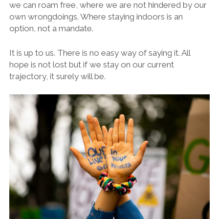
we can roam free, where we are not hindered by our
own wrongdoings. Where staying indoors is an
option, not a mandate.
It is up to us. There is no easy way of saying it. All
hope is not lost but if we stay on our current
trajectory, it surely will be.