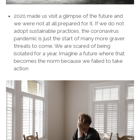
2020 made us visit a glimpse of the future and
we were not at all prepared for it. If we do not
adopt sustainable practices, the coronavirus
pandemic is just the start of many more graver
threats to come. We are scared of being
isolated for a year. Imagine a future where that
becomes the norm because we failed to take
action