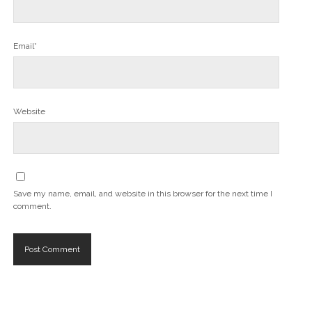
Email*
Website
Save my name, email, and website in this browser for the next time I
comment.