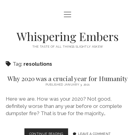
open
HOME
menu
THIS IS ME
Whispering Embers
open
CATEGORIES
menu
THE TASTE OF ALL THINGS SLIGHTLY ASKEW
BOOKS
WORDS FOR HIRE
Tag:
resolutions
EXISTENTIALISM
PRIVACY POLICY
TECH & GADGETS
Why 2020 was a crucial year for Humanity
PUBLISHED JANUARY 3, 2021
GAMING
Here we are. How was your 2020? Not good,
definitely worse than any year before or complete
dumpster fire? That is true for the majority…
WHY
CONTINUE READING
LEAVE A COMMENT