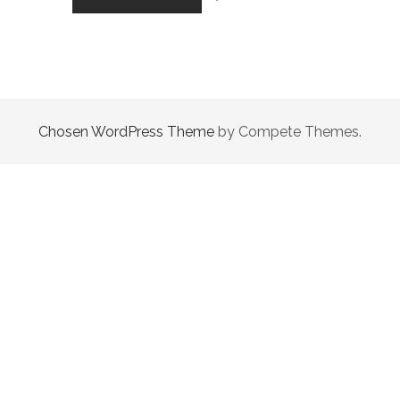
2020
WAS
A
CRUCIAL
YEAR
FOR
HUMANITY
Chosen WordPress Theme
by Compete Themes.