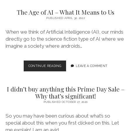
The Age of AI – What It Means to Us
PUBLISHED APRIL 30, 2022
When we think of Artificial Intelligence (AI), our minds
directly go to the science fiction type of AI where we
imagine a society where androids…
THE
CONTINUE READING
LEAVE A COMMENT
AGE
OF
AI
I didn’t buy anything this Prime Day Sale –
–
WHAT
Why that’s significant!
IT
PUBLISHED OCTOBER 27, 2020
MEANS
TO
So you may have been curious about what’s so
US
special about this when you first clicked on this. Let
me explain! I am an avid…