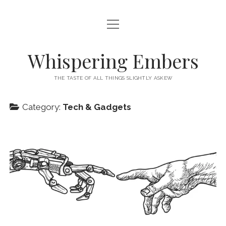
open
HOME
menu
THIS IS ME
Whispering Embers
open
CATEGORIES
menu
THE TASTE OF ALL THINGS SLIGHTLY ASKEW
BOOKS
WORDS FOR HIRE
Category:
Tech & Gadgets
EXISTENTIALISM
PRIVACY POLICY
TECH & GADGETS
GAMING