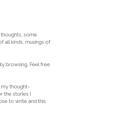
y thoughts, some
f all kinds, musings of
ily browsing. Feel free
of my thought-
 the stories I
se to write and this