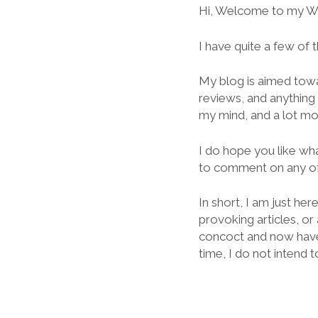
Hi, Welcome to my W
I have quite a few of
My blog is aimed towa
reviews, and anything t
my mind, and a lot mo
I do hope you like wha
to comment on any of
In short, I am just he
provoking articles, or
concoct and now have a
time, I do not intend t