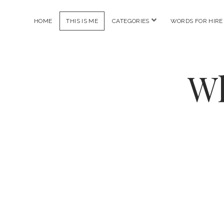
open
HOME
THIS IS ME
CATEGORIES
WORDS FOR HIRE
menu
Wh