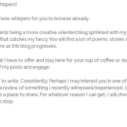
hispers!
 these whispers for you to browse already.
rds being a more creative oriented blog sprinkled with m
hat catches my fancy. You will find a lot of poems, stories o
re as this blog progresses.
t I have to offer and stay here for your cup of coffee or da
 my posts and engage.
re to write. Consistently. Perhaps I may interest you in one 
 a review of something I recently witnessed/experienced, or
 place to share. For whatever reason I can get, I will choo
o stop.