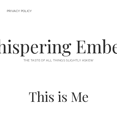
PRIVACY POLICY
ispering Emb
THE TASTE OF ALL THINGS SLIGHTLY ASKEW
This is Me