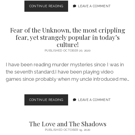
4
CONTINUE READING
LEAVE A COMMENT
GENUINELY
GREAT
BESTSELLERS
Fear of the Unknown, the most crippling
THAT
ARE
fear, yet strangely popular in today’s
WORTH
culture!
DIVING
PUBLISHED OCTOBER 20, 2020
INTO
(OCT
2020)
I have been reading murder mysteries since I was in
the seventh standard.I have been playing video
games since probably when my uncle introduced me…
FEAR
CONTINUE READING
LEAVE A COMMENT
OF
THE
UNKNOWN,
The Love and The Shadows
THE
MOST
PUBLISHED OCTOBER 19, 2020
CRIPPLING