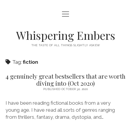
open
HOME
menu
THIS IS ME
Whispering Embers
open
CATEGORIES
menu
THE TASTE OF ALL THINGS SLIGHTLY ASKEW
BOOKS
WORDS FOR HIRE
Tag:
fiction
EXISTENTIALISM
PRIVACY POLICY
TECH & GADGETS
4 genuinely great bestsellers that are worth
diving into (Oct 2020)
GAMING
PUBLISHED OCTOBER 30, 2020
I have been reading fictional books from a very
young age. I have read all sorts of genres ranging
from thrillers, fantasy, drama, dystopia, and…