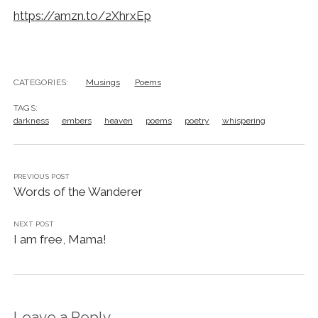
https://amzn.to/2XhrxEp
CATEGORIES:
Musings
Poems
TAGS:
darkness
embers
heaven
poems
poetry
whispering
PREVIOUS POST
Words of the Wanderer
NEXT POST
I am free, Mama!
Leave a Reply