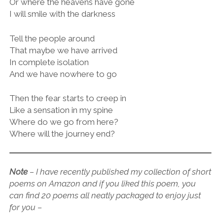
Or where the heavens have gone
I will smile with the darkness
Tell the people around
That maybe we have arrived
In complete isolation
And we have nowhere to go
Then the fear starts to creep in
Like a sensation in my spine
Where do we go from here?
Where will the journey end?
Note
–
I have recently published my collection of short
poems on Amazon and if you liked this poem, you
can find 20 poems all neatly packaged to enjoy just
for you –