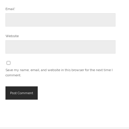
Email*
Website
Save my name, email, and website in this browser for the next time I
comment.