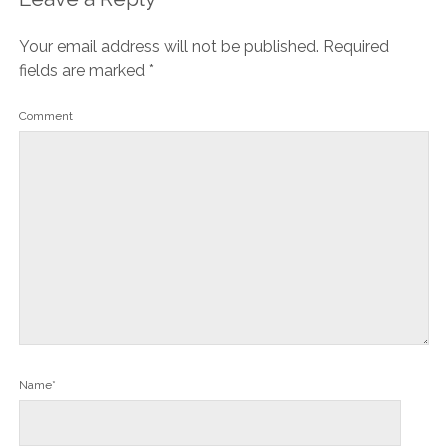
Your email address will not be published.
Required
fields are marked
*
Comment
Name*