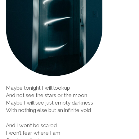
Maybe tonight I will lookup
And not see the stars or the moon
Maybe I will see just empty darkness
With nothing else but an infinite void
And I won’t be scared
I won’t fear where I am