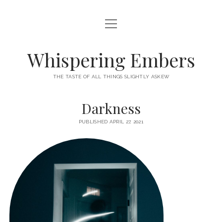
open
HOME
menu
THIS IS ME
Whispering Embers
open
CATEGORIES
menu
THE TASTE OF ALL THINGS SLIGHTLY ASKEW
BOOKS
WORDS FOR HIRE
Darkness
EXISTENTIALISM
PRIVACY POLICY
PUBLISHED APRIL 27, 2021
TECH & GADGETS
GAMING