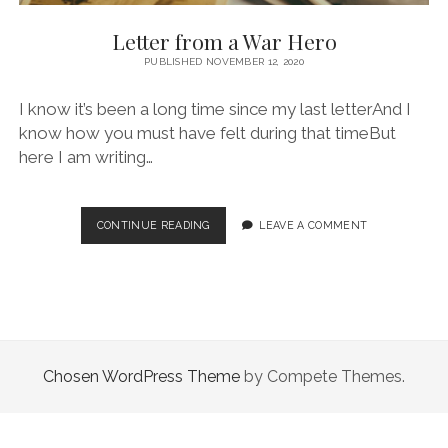
Letter from a War Hero
PUBLISHED NOVEMBER 12, 2020
I know it’s been a long time since my last letterAnd I
know how you must have felt during that timeBut
here I am writing…
LETTER
CONTINUE READING
LEAVE A COMMENT
FROM
A
WAR
HERO
Chosen WordPress Theme
by Compete Themes.