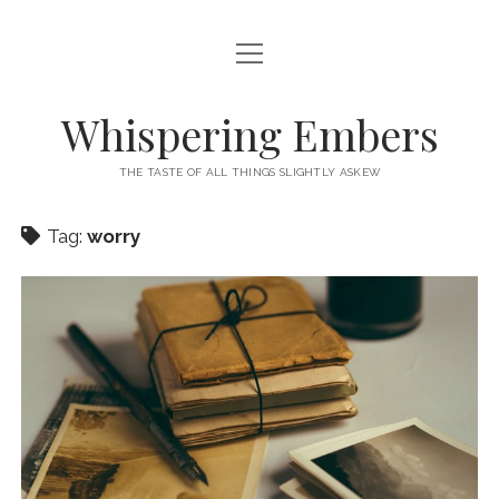
open
HOME
menu
THIS IS ME
Whispering Embers
open
CATEGORIES
menu
THE TASTE OF ALL THINGS SLIGHTLY ASKEW
BOOKS
WORDS FOR HIRE
Tag:
worry
EXISTENTIALISM
PRIVACY POLICY
TECH & GADGETS
GAMING