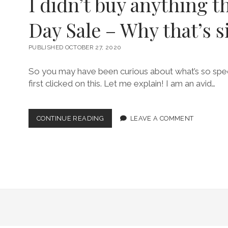
I didn’t buy anything t
Day Sale – Why that’s s
PUBLISHED OCTOBER 27, 2020
So you may have been curious about what’s so spec
first clicked on this. Let me explain! I am an avid…
I
CONTINUE READING
LEAVE A COMMENT
DIDN’T
BUY
ANYTHING
THIS
PRIME
DAY
SALE
–
WHY
THAT’S
SIGNIFICANT!