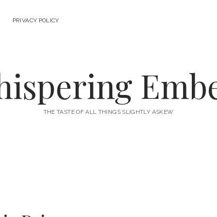
PRIVACY POLICY
ispering Emb
THE TASTE OF ALL THINGS SLIGHTLY ASKEW