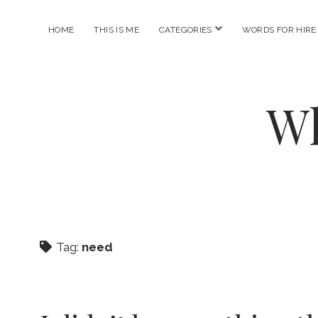
open
HOME
THIS IS ME
CATEGORIES
WORDS FOR HIRE
menu
Wh
Tag:
need