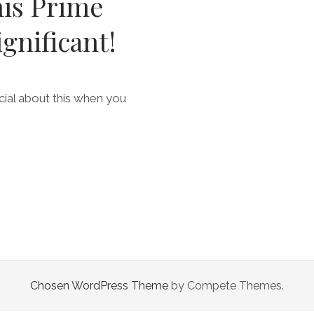
his Prime
ignificant!
ial about this when you
Chosen WordPress Theme
by Compete Themes.