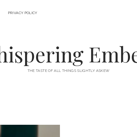
PRIVACY POLICY
ispering Emb
THE TASTE OF ALL THINGS SLIGHTLY ASKEW