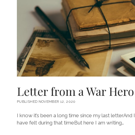
Letter from a War Hero
PUBLISHED NOVEMBER 12, 2020
I know it’s been a long time since my last letterAn
have felt during that timeBut here I am writing…