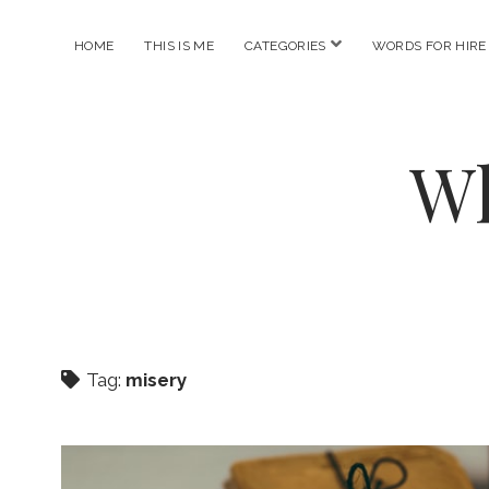
open
HOME
THIS IS ME
CATEGORIES
WORDS FOR HIRE
menu
Wh
Tag:
misery