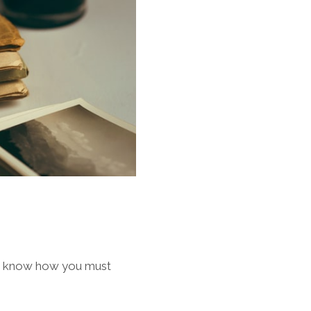
d I know how you must