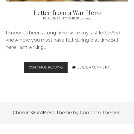
Letter from a War Hero
PUBLISHED NOVEMBER 12, 2020
I know it’s been a long time since my last letterAnd I
know how you must have felt during that timeBut
here I am writing…
LETTER
CONTINUE READING
LEAVE A COMMENT
FROM
A
WAR
HERO
Chosen WordPress Theme
by Compete Themes.