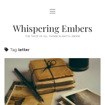
open
HOME
menu
THIS IS ME
Whispering Embers
open
CATEGORIES
menu
THE TASTE OF ALL THINGS SLIGHTLY ASKEW
BOOKS
WORDS FOR HIRE
Tag:
letter
EXISTENTIALISM
PRIVACY POLICY
TECH & GADGETS
GAMING