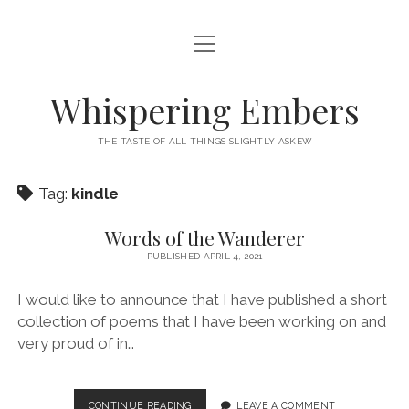
open
HOME
menu
THIS IS ME
Whispering Embers
open
CATEGORIES
menu
THE TASTE OF ALL THINGS SLIGHTLY ASKEW
BOOKS
WORDS FOR HIRE
Tag:
kindle
EXISTENTIALISM
PRIVACY POLICY
TECH & GADGETS
Words of the Wanderer
PUBLISHED APRIL 4, 2021
GAMING
I would like to announce that I have published a short
collection of poems that I have been working on and
very proud of in…
WORDS
CONTINUE READING
LEAVE A COMMENT