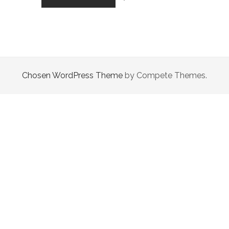
OF
THE
WANDERER
Chosen WordPress Theme
by Compete Themes.