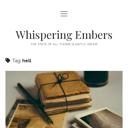
open
HOME
menu
THIS IS ME
Whispering Embers
open
CATEGORIES
menu
THE TASTE OF ALL THINGS SLIGHTLY ASKEW
BOOKS
WORDS FOR HIRE
Tag:
hell
EXISTENTIALISM
PRIVACY POLICY
TECH & GADGETS
GAMING