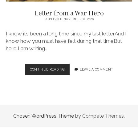
Letter from a War Hero
PUBLISHED NOVEMBER 12, 2020
I know it’s been a long time since my last letterAnd I
know how you must have felt during that timeBut
here I am writing…
LETTER
CONTINUE READING
LEAVE A COMMENT
FROM
A
WAR
HERO
Chosen WordPress Theme
by Compete Themes.