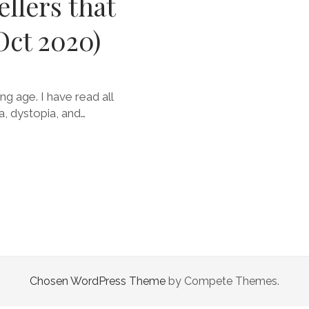
ellers that
Oct 2020)
g age. I have read all
a, dystopia, and…
Chosen WordPress Theme
by Compete Themes.