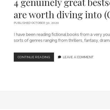
4 genuinely great bests
are worth diving into (
PUBLISHED OCTOBER 30, 2020
I have been reading fictional books from a very youn
sorts of genres ranging from thrillers, fantasy, dram
4
CONTINUE READING
LEAVE A COMMENT
GENUINELY
GREAT
BESTSELLERS
THAT
ARE
WORTH
DIVING
INTO
(OCT
2020)