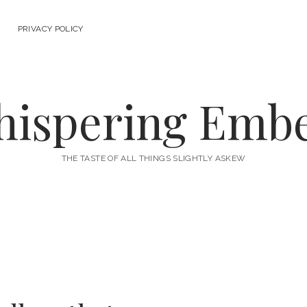
PRIVACY POLICY
ispering Emb
THE TASTE OF ALL THINGS SLIGHTLY ASKEW