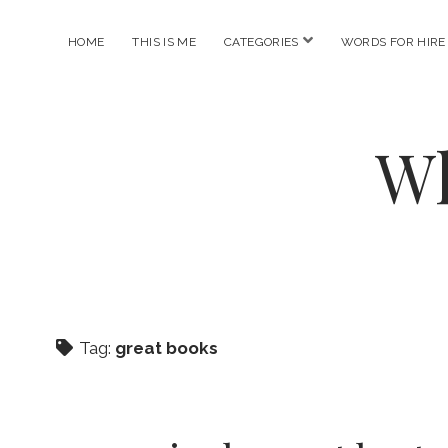
open
HOME
THIS IS ME
CATEGORIES
WORDS FOR HIRE
menu
Wh
Tag:
great books