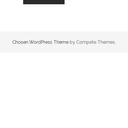
OF
THE
WANDERER
Chosen WordPress Theme
by Compete Themes.