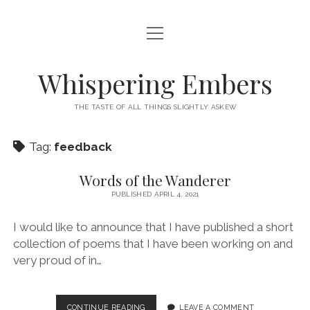
open
HOME
menu
THIS IS ME
Whispering Embers
open
CATEGORIES
menu
THE TASTE OF ALL THINGS SLIGHTLY ASKEW
BOOKS
WORDS FOR HIRE
Tag:
feedback
EXISTENTIALISM
PRIVACY POLICY
TECH & GADGETS
Words of the Wanderer
PUBLISHED APRIL 4, 2021
GAMING
I would like to announce that I have published a short
collection of poems that I have been working on and
very proud of in…
WORDS
CONTINUE READING
LEAVE A COMMENT