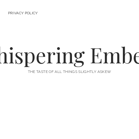
PRIVACY POLICY
ispering Emb
THE TASTE OF ALL THINGS SLIGHTLY ASKEW