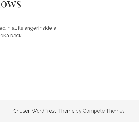
dows
 in all its angerInside a
odka back…
Chosen WordPress Theme
by Compete Themes.