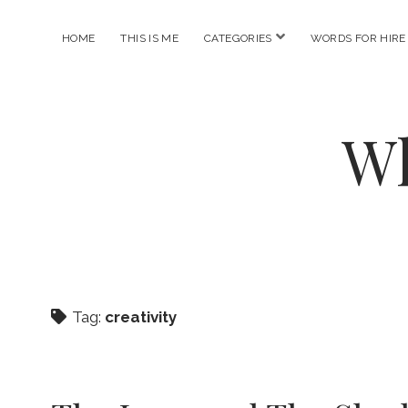
open
HOME
THIS IS ME
CATEGORIES
WORDS FOR HIRE
menu
Wh
Tag:
creativity