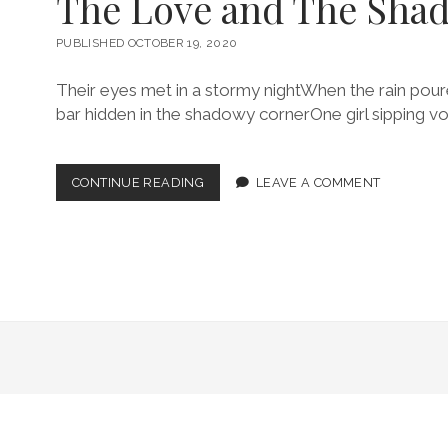
The Love and The Sha
PUBLISHED OCTOBER 19, 2020
Their eyes met in a stormy nightWhen the rain poured
bar hidden in the shadowy cornerOne girl sipping v
THE
CONTINUE READING
LEAVE A COMMENT
LOVE
AND
THE
SHADOWS