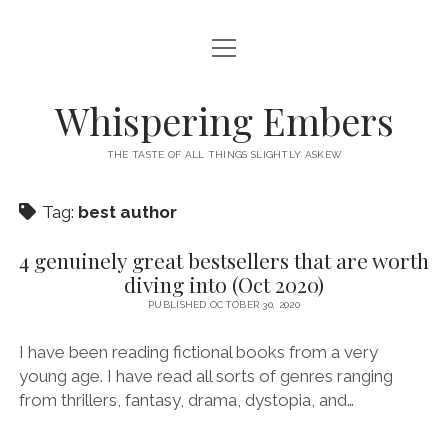
open
HOME
menu
THIS IS ME
Whispering Embers
open
CATEGORIES
menu
THE TASTE OF ALL THINGS SLIGHTLY ASKEW
BOOKS
WORDS FOR HIRE
Tag:
best author
EXISTENTIALISM
PRIVACY POLICY
TECH & GADGETS
4 genuinely great bestsellers that are worth
diving into (Oct 2020)
GAMING
PUBLISHED OCTOBER 30, 2020
I have been reading fictional books from a very
young age. I have read all sorts of genres ranging
from thrillers, fantasy, drama, dystopia, and…