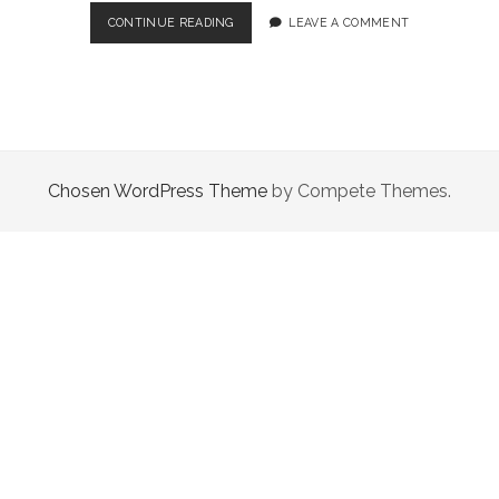
4
CONTINUE READING
LEAVE A COMMENT
GENUINELY
GREAT
BESTSELLERS
THAT
ARE
WORTH
DIVING
Chosen WordPress Theme
by Compete Themes.
INTO
(OCT
2020)