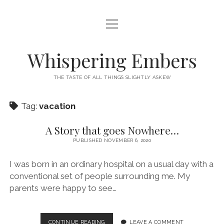
open
HOME
menu
THIS IS ME
Whispering Embers
open
CATEGORIES
menu
THE TASTE OF ALL THINGS SLIGHTLY ASKEW
BOOKS
WORDS FOR HIRE
Tag:
vacation
EXISTENTIALISM
PRIVACY POLICY
TECH & GADGETS
A Story that goes Nowhere…
PUBLISHED NOVEMBER 6, 2020
GAMING
I was born in an ordinary hospital on a usual day with a
conventional set of people surrounding me. My
parents were happy to see…
A
CONTINUE READING
LEAVE A COMMENT