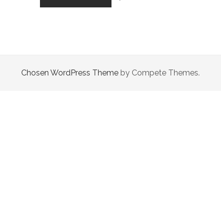
STORY
THAT
GOES
NOWHERE…
Chosen WordPress Theme
by Compete Themes.