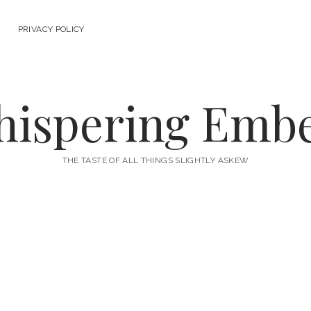
PRIVACY POLICY
ispering Emb
THE TASTE OF ALL THINGS SLIGHTLY ASKEW