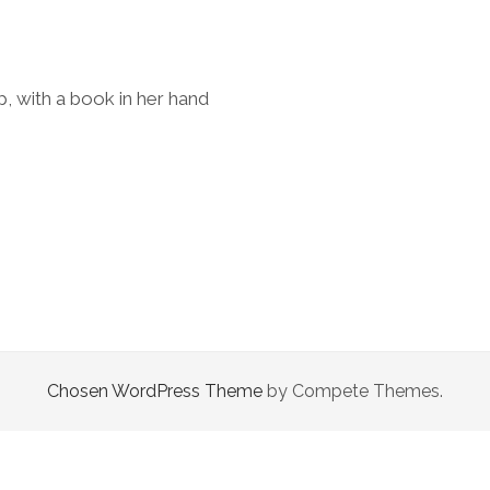
op, with a book in her hand
Chosen WordPress Theme
by Compete Themes.