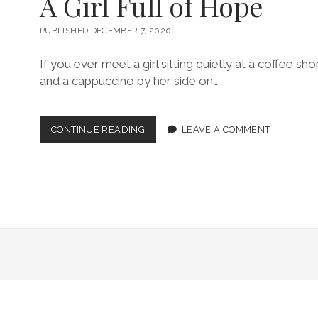
A Girl Full of Hope
PUBLISHED DECEMBER 7, 2020
If you ever meet a girl sitting quietly at a coffee sh
and a cappuccino by her side on…
A
CONTINUE READING
LEAVE A COMMENT
GIRL
FULL
OF
HOPE