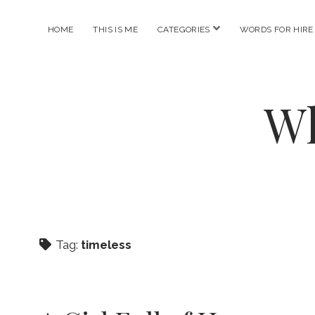
open
HOME
THIS IS ME
CATEGORIES
WORDS FOR HIRE
menu
Wh
Tag:
timeless