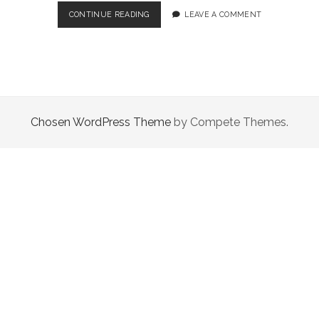
LITTLE
CONTINUE READING
LEAVE A COMMENT
HOPE
–
A
WORTHY
SURVIVAL
HORROR
DESPITE
Chosen WordPress Theme
by Compete Themes.
ITS
SHORTCOMINGS!