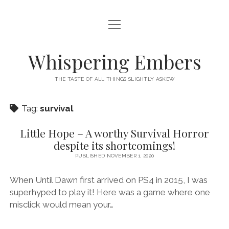
open
HOME
menu
THIS IS ME
Whispering Embers
open
CATEGORIES
menu
THE TASTE OF ALL THINGS SLIGHTLY ASKEW
BOOKS
WORDS FOR HIRE
Tag:
survival
EXISTENTIALISM
PRIVACY POLICY
TECH & GADGETS
Little Hope – A worthy Survival Horror
despite its shortcomings!
GAMING
PUBLISHED NOVEMBER 1, 2020
When Until Dawn first arrived on PS4 in 2015, I was
superhyped to play it! Here was a game where one
misclick would mean your…