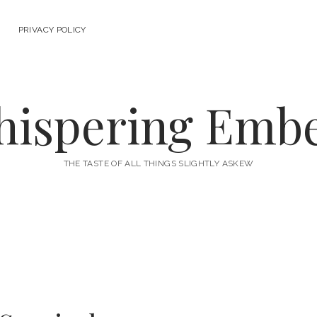
PRIVACY POLICY
ispering Emb
THE TASTE OF ALL THINGS SLIGHTLY ASKEW