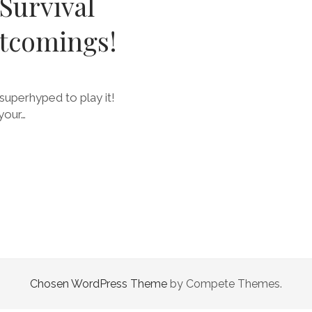
Survival
rtcomings!
superhyped to play it!
your…
Chosen WordPress Theme
by Compete Themes.