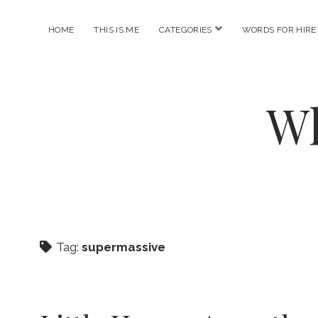
open
HOME
THIS IS ME
CATEGORIES
WORDS FOR HIRE
menu
Wh
Tag:
supermassive