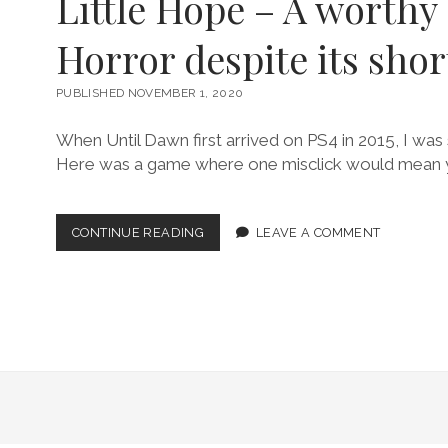
Little Hope – A worthy 
Horror despite its sho
PUBLISHED NOVEMBER 1, 2020
When Until Dawn first arrived on PS4 in 2015, I was 
Here was a game where one misclick would mean 
LITTLE
CONTINUE READING
LEAVE A COMMENT
HOPE
–
A
WORTHY
SURVIVAL
HORROR
DESPITE
ITS
SHORTCOMINGS!