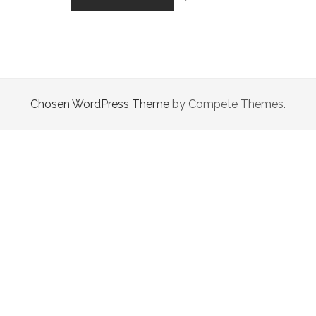
BUT
FIGHTING
HEARTS
Chosen WordPress Theme
by Compete Themes.