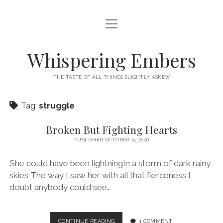
open
HOME
menu
THIS IS ME
Whispering Embers
open
CATEGORIES
menu
THE TASTE OF ALL THINGS SLIGHTLY ASKEW
BOOKS
WORDS FOR HIRE
Tag:
struggle
EXISTENTIALISM
PRIVACY POLICY
TECH & GADGETS
Broken But Fighting Hearts
PUBLISHED OCTOBER 19, 2020
GAMING
She could have been lightningIn a storm of dark rainy
skies The way I saw her with all that fierceness I
doubt anybody could see…
BROKEN
CONTINUE READING
1 COMMENT