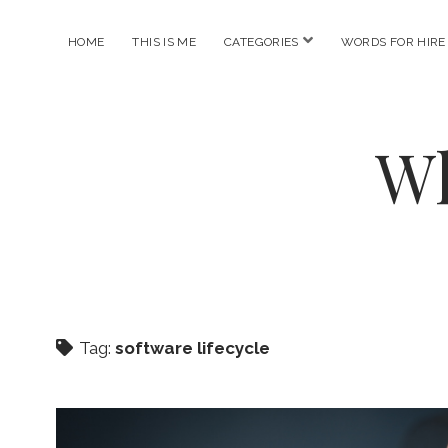
open
HOME
THIS IS ME
CATEGORIES
WORDS FOR HIRE
menu
Wh
Tag:
software lifecycle