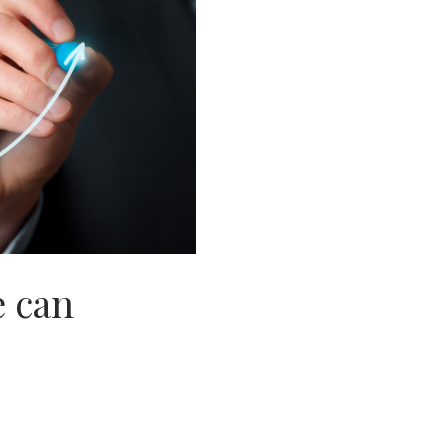
e can