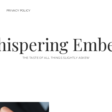
PRIVACY POLICY
ispering Emb
THE TASTE OF ALL THINGS SLIGHTLY ASKEW