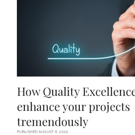
How Quality Excellenc
enhance your projects
tremendously
PUBLISHED AUGUST 6, 2022