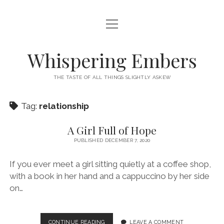
open
HOME
menu
THIS IS ME
Whispering Embers
open
CATEGORIES
menu
THE TASTE OF ALL THINGS SLIGHTLY ASKEW
BOOKS
WORDS FOR HIRE
Tag:
relationship
EXISTENTIALISM
PRIVACY POLICY
TECH & GADGETS
A Girl Full of Hope
PUBLISHED DECEMBER 7, 2020
GAMING
If you ever meet a girl sitting quietly at a coffee shop,
with a book in her hand and a cappuccino by her side
on…
A
CONTINUE READING
LEAVE A COMMENT