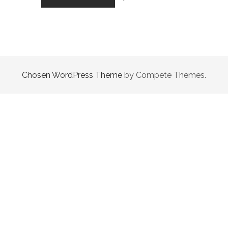
GIRL
FULL
OF
HOPE
Chosen WordPress Theme
by Compete Themes.