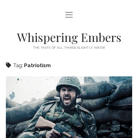
open
HOME
menu
THIS IS ME
Whispering Embers
open
CATEGORIES
menu
THE TASTE OF ALL THINGS SLIGHTLY ASKEW
BOOKS
WORDS FOR HIRE
Tag:
Patriotism
EXISTENTIALISM
PRIVACY POLICY
TECH & GADGETS
GAMING