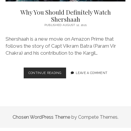
Why You Should Definitely Watch
Shershaah
PUBLISHED AUGUST 12, 2021
Shershaah is a new movie on Amazon Prime that
follows the story of Capt Vikram Batra (Param Vir
Chakra) and his contribution to the Kargil…
WHY
CONTINUE READING
LEAVE A COMMENT
YOU
SHOULD
DEFINITELY
WATCH
SHERSHAAH
Chosen WordPress Theme
by Compete Themes.