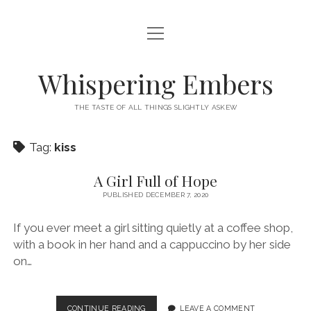
open
HOME
menu
THIS IS ME
Whispering Embers
open
CATEGORIES
menu
THE TASTE OF ALL THINGS SLIGHTLY ASKEW
BOOKS
WORDS FOR HIRE
Tag:
kiss
EXISTENTIALISM
PRIVACY POLICY
TECH & GADGETS
A Girl Full of Hope
PUBLISHED DECEMBER 7, 2020
GAMING
If you ever meet a girl sitting quietly at a coffee shop,
with a book in her hand and a cappuccino by her side
on…
A
CONTINUE READING
LEAVE A COMMENT