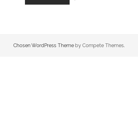
GIRL
FULL
OF
HOPE
Chosen WordPress Theme
by Compete Themes.