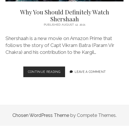
Why You Should Definitely Watch
Shershaah
PUBLISHED AUGUST 12, 2021
Shershaah is a new movie on Amazon Prime that
follows the story of Capt Vikram Batra (Param Vir
Chakra) and his contribution to the Kargil…
WHY
CONTINUE READING
LEAVE A COMMENT
YOU
SHOULD
DEFINITELY
WATCH
SHERSHAAH
Chosen WordPress Theme
by Compete Themes.