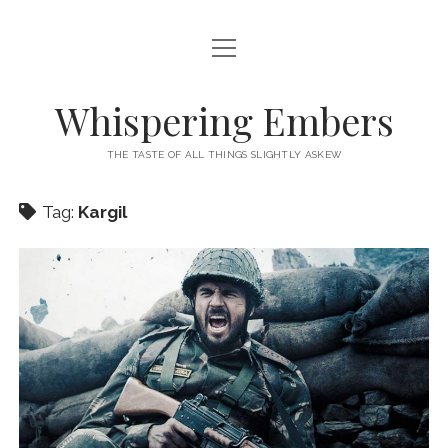
open
HOME
menu
THIS IS ME
Whispering Embers
open
CATEGORIES
menu
THE TASTE OF ALL THINGS SLIGHTLY ASKEW
BOOKS
WORDS FOR HIRE
Tag:
Kargil
EXISTENTIALISM
PRIVACY POLICY
TECH & GADGETS
GAMING