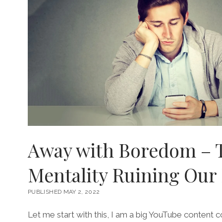
Away with Boredom – 
Mentality Ruining Our 
PUBLISHED MAY 2, 2022
Let me start with this, I am a big YouTube content 