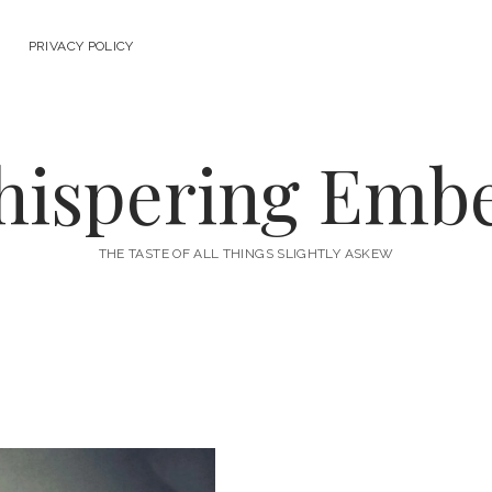
PRIVACY POLICY
ispering Emb
THE TASTE OF ALL THINGS SLIGHTLY ASKEW