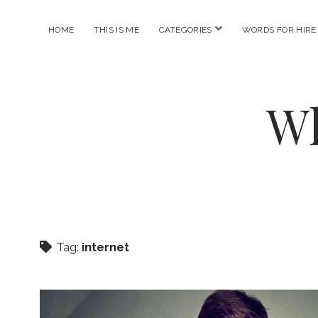
open
HOME
THIS IS ME
CATEGORIES
WORDS FOR HIRE
menu
Wh
Tag:
internet