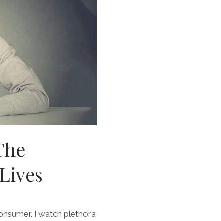
The
Lives
consumer. I watch plethora