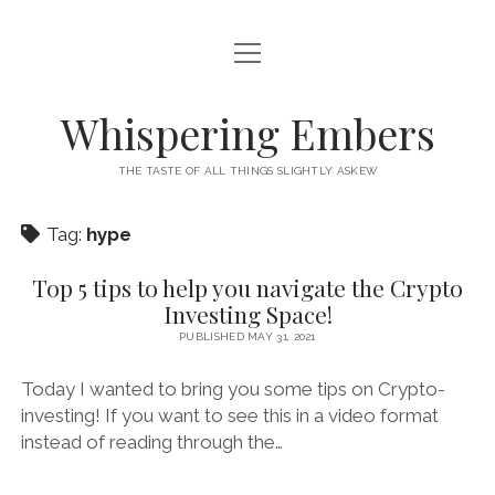
open
HOME
menu
THIS IS ME
Whispering Embers
open
CATEGORIES
menu
THE TASTE OF ALL THINGS SLIGHTLY ASKEW
BOOKS
WORDS FOR HIRE
Tag:
hype
EXISTENTIALISM
PRIVACY POLICY
TECH & GADGETS
Top 5 tips to help you navigate the Crypto
Investing Space!
GAMING
PUBLISHED MAY 31, 2021
Today I wanted to bring you some tips on Crypto-
investing! If you want to see this in a video format
instead of reading through the…