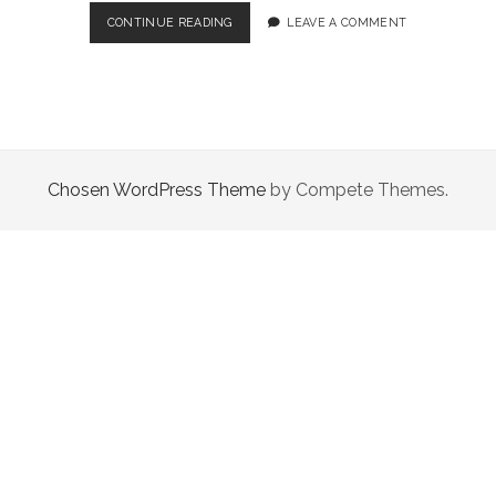
TOP
CONTINUE READING
LEAVE A COMMENT
5
TIPS
TO
HELP
YOU
NAVIGATE
THE
Chosen WordPress Theme
by Compete Themes.
CRYPTO
INVESTING
SPACE!