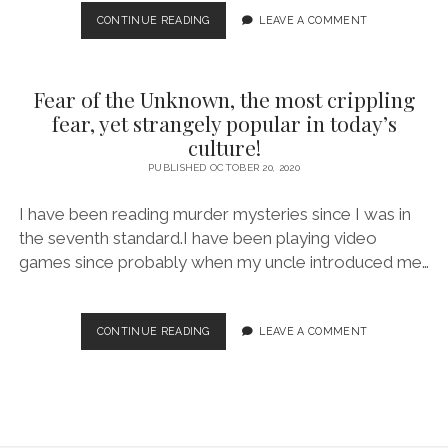
LITTLE
CONTINUE READING
LEAVE A COMMENT
HOPE
–
A
Fear of the Unknown, the most crippling
WORTHY
SURVIVAL
fear, yet strangely popular in today’s
HORROR
culture!
DESPITE
PUBLISHED OCTOBER 20, 2020
ITS
SHORTCOMINGS!
I have been reading murder mysteries since I was in
the seventh standard.I have been playing video
games since probably when my uncle introduced me…
FEAR
CONTINUE READING
LEAVE A COMMENT
OF
THE
UNKNOWN,
THE
MOST
CRIPPLING