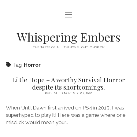
open
HOME
menu
THIS IS ME
Whispering Embers
open
CATEGORIES
menu
THE TASTE OF ALL THINGS SLIGHTLY ASKEW
BOOKS
WORDS FOR HIRE
Tag:
Horror
EXISTENTIALISM
PRIVACY POLICY
TECH & GADGETS
Little Hope – A worthy Survival Horror
despite its shortcomings!
GAMING
PUBLISHED NOVEMBER 1, 2020
When Until Dawn first arrived on PS4 in 2015, I was
superhyped to play it! Here was a game where one
misclick would mean your…