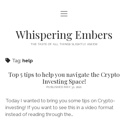
open
HOME
menu
THIS IS ME
Whispering Embers
open
CATEGORIES
menu
THE TASTE OF ALL THINGS SLIGHTLY ASKEW
BOOKS
WORDS FOR HIRE
Tag:
help
EXISTENTIALISM
PRIVACY POLICY
TECH & GADGETS
Top 5 tips to help you navigate the Crypto
Investing Space!
GAMING
PUBLISHED MAY 31, 2021
Today I wanted to bring you some tips on Crypto-
investing! If you want to see this in a video format
instead of reading through the…