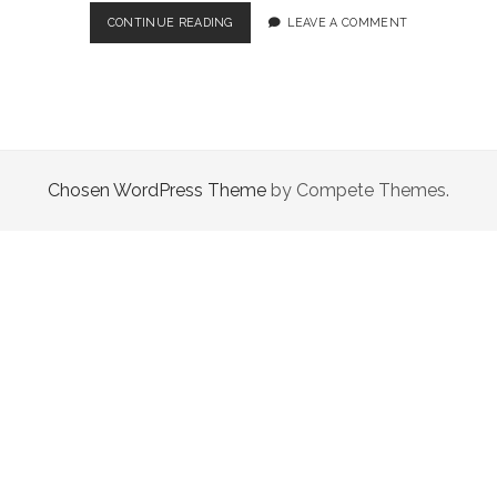
TOP
CONTINUE READING
LEAVE A COMMENT
5
TIPS
TO
HELP
YOU
NAVIGATE
THE
Chosen WordPress Theme
by Compete Themes.
CRYPTO
INVESTING
SPACE!