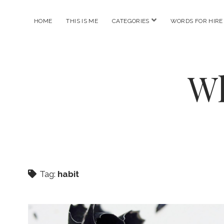
open
HOME
THIS IS ME
CATEGORIES
WORDS FOR HIRE
menu
Wh
Tag:
habit