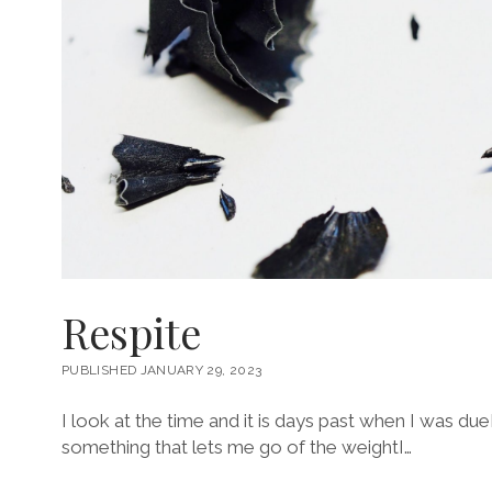
Respite
PUBLISHED JANUARY 29, 2023
I look at the time and it is days past when I was 
something that lets me go of the weightI…