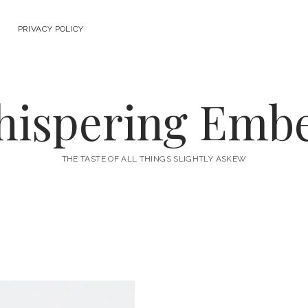
PRIVACY POLICY
ispering Emb
THE TASTE OF ALL THINGS SLIGHTLY ASKEW