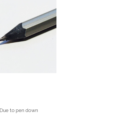
dueDue to pen down