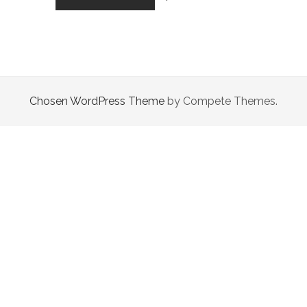
GIRL
FULL
OF
HOPE
Chosen WordPress Theme
by Compete Themes.