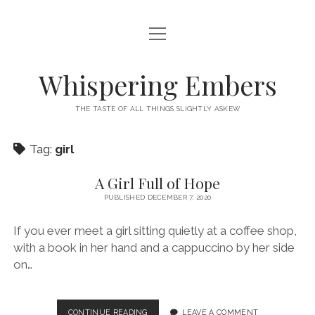
open
HOME
menu
THIS IS ME
Whispering Embers
open
CATEGORIES
menu
THE TASTE OF ALL THINGS SLIGHTLY ASKEW
BOOKS
WORDS FOR HIRE
Tag:
girl
EXISTENTIALISM
PRIVACY POLICY
TECH & GADGETS
A Girl Full of Hope
PUBLISHED DECEMBER 7, 2020
GAMING
If you ever meet a girl sitting quietly at a coffee shop,
with a book in her hand and a cappuccino by her side
on…
A
CONTINUE READING
LEAVE A COMMENT