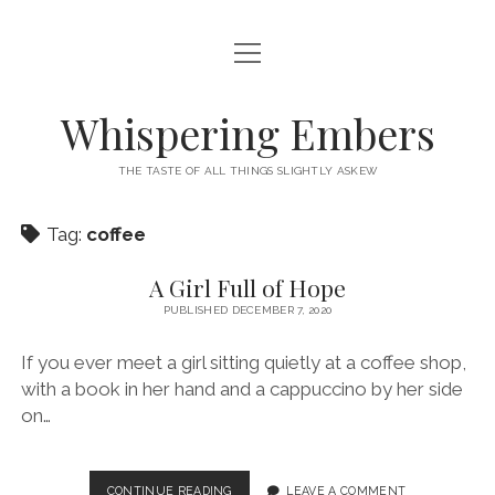
open
HOME
menu
THIS IS ME
Whispering Embers
open
CATEGORIES
menu
THE TASTE OF ALL THINGS SLIGHTLY ASKEW
BOOKS
WORDS FOR HIRE
Tag:
coffee
EXISTENTIALISM
PRIVACY POLICY
TECH & GADGETS
A Girl Full of Hope
PUBLISHED DECEMBER 7, 2020
GAMING
If you ever meet a girl sitting quietly at a coffee shop,
with a book in her hand and a cappuccino by her side
on…
A
CONTINUE READING
LEAVE A COMMENT