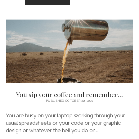
GIRL
FULL
OF
HOPE
You sip your coffee and remember…
PUBLISHED OCTOBER 22, 2020
You are busy on your laptop working through your
usual spreadsheets or your code or your graphic
design or whatever the hell you do on…