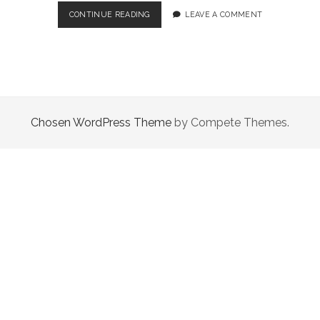
LITTLE
CONTINUE READING
LEAVE A COMMENT
HOPE
–
A
WORTHY
SURVIVAL
HORROR
DESPITE
Chosen WordPress Theme
by Compete Themes.
ITS
SHORTCOMINGS!