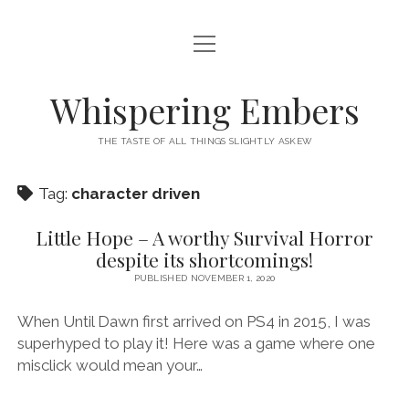
open
HOME
menu
THIS IS ME
Whispering Embers
open
CATEGORIES
menu
THE TASTE OF ALL THINGS SLIGHTLY ASKEW
BOOKS
WORDS FOR HIRE
Tag:
character driven
EXISTENTIALISM
PRIVACY POLICY
TECH & GADGETS
Little Hope – A worthy Survival Horror
despite its shortcomings!
GAMING
PUBLISHED NOVEMBER 1, 2020
When Until Dawn first arrived on PS4 in 2015, I was
superhyped to play it! Here was a game where one
misclick would mean your…