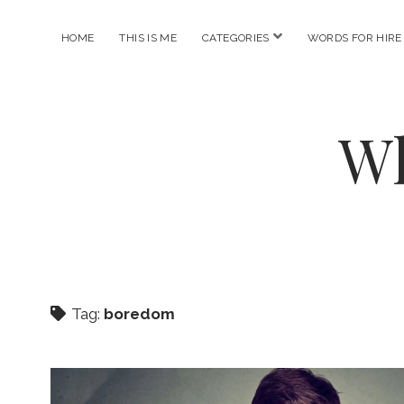
open
HOME
THIS IS ME
CATEGORIES
WORDS FOR HIRE
menu
Wh
Tag:
boredom