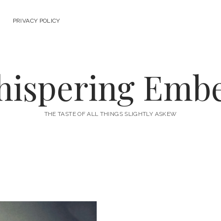
PRIVACY POLICY
ispering Emb
THE TASTE OF ALL THINGS SLIGHTLY ASKEW