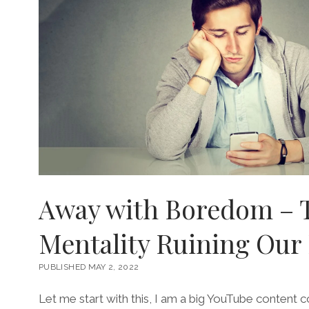
Away with Boredom – 
Mentality Ruining Our 
PUBLISHED MAY 2, 2022
Let me start with this, I am a big YouTube content 