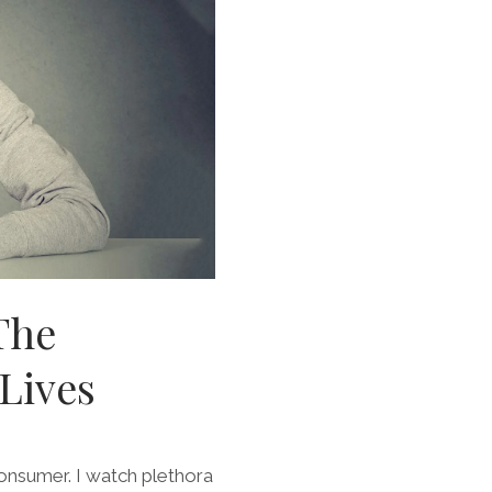
The
Lives
consumer. I watch plethora